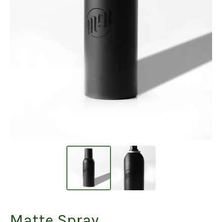
Matte Spray